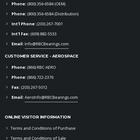
Phone:
(800) 356-6584
(OEM)
Phone:
(800) 356-6584 (Distribution)
Int'l Phone:
(203) 267-7001
Int'l Fax:
(609) 882-5533
Email:
Info@RBCBearings.com
CUSTOMER SERVICE - AEROSPACE
Phone:
(866) RBC-AERO
Phone:
(866) 722-2376
Fax:
(203) 267-5012
Email:
AeroInfo@RBCBearings.com
ONLINE VISITOR INFORMATION
Terms and Conditions of Purchase
Terms and Conditions of Sale