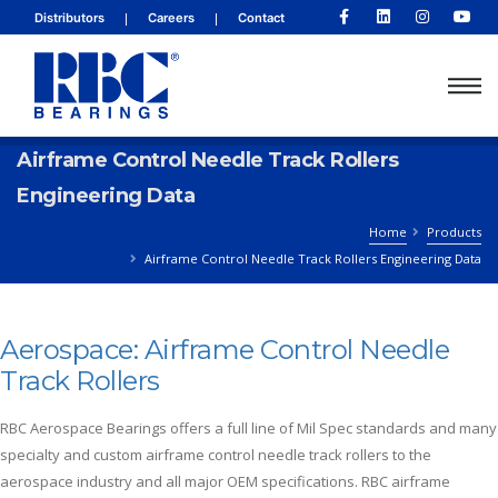
|
|
Distributors
Careers
Contact
Airframe Control Needle Track Rollers
Engineering Data
Home
Products
Airframe Control Needle Track Rollers Engineering Data
Aerospace: Airframe Control Needle
Track Rollers
RBC Aerospace Bearings offers a full line of Mil Spec standards and many
specialty and custom airframe control needle track rollers to the
aerospace industry and all major OEM specifications. RBC airframe