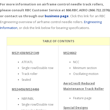
For more information on airframe control needle track rollers,
please consult RBC Customer Service at 866.RBC.AERO (866.722.2376)
or contact us through our
business page
.
Click this link for an RBC
Engineering overview of airframe control needle rollers.
Engineering
Information
, or click the link below for bearing specifications.
TABLE OF CONTENTS
MS21438/MS21349
MS24662
ATF/ATL
NCC
Single row/Double row
Minimum section
Track roller
Oscillating motion
Sealed
AeroCres® Reduced
Maintenance Track Roller
MS24456/MS24466
Feature page
NBF/NBL
Single row/Double row
Special Designs