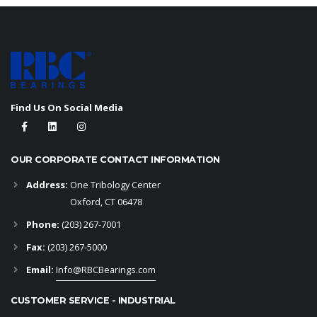
Find Us On Social Media
OUR CORPORATE CONTACT INFORMATION
Address:
One Tribology Center
Oxford, CT 06478
Phone:
(203) 267-7001
Fax:
(203) 267-5000
Email:
Info@RBCBearings.com
CUSTOMER SERVICE - INDUSTRIAL