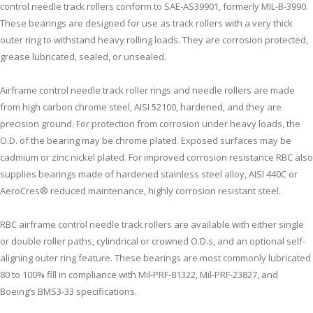
control needle track rollers conform to SAE-AS39901, formerly MIL-B-3990.
These bearings are designed for use as track rollers with a very thick
outer ring to withstand heavy rolling loads. They are corrosion protected,
grease lubricated, sealed, or unsealed.
Airframe control needle track roller rings and needle rollers are made
from high carbon chrome steel, AISI 52100, hardened, and they are
precision ground. For protection from corrosion under heavy loads, the
O.D. of the bearing may be chrome plated. Exposed surfaces may be
cadmium or zinc nickel plated. For improved corrosion resistance RBC also
supplies bearings made of hardened stainless steel alloy, AISI 440C or
AeroCres® reduced maintenance, highly corrosion resistant steel.
RBC airframe control needle track rollers are available with either single
or double roller paths, cylindrical or crowned O.D.s, and an optional self-
aligning outer ring feature. These bearings are most commonly lubricated
80 to 100% fill in compliance with Mil-PRF-81322, Mil-PRF-23827, and
Boeing’s BMS3-33 specifications.