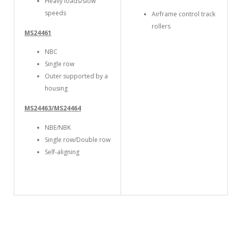
Heavy loads/slow
speeds
Airframe control track
rollers
MS24461
NBC
Single row
Outer supported by a
housing
MS24463/MS24464
NBE/NBK
Single row/Double row
Self-aligning