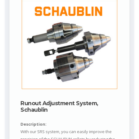
Runout Adjustment System,
Schaublin
Description:
With our SRS system, you can easily improve the