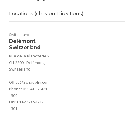
Locations (click on Directions):
Switzerland
Delèmont,
Switzerland
Rue de la Blancherie 9
CH-2800 , Delèmont,
Switzerland
Office@Schaublin.com
Phone:
011-41-32-421-
1300
Fax:
011-41-32-421-
1301