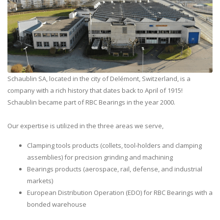
Schaublin SA, located in the city of Delémont, Switzerland, is a
company with a rich history that dates back to April of 1915!
Schaublin became part of RBC Bearings in the year 2000.
Our expertise is utilized in the three areas we serve,
Clamping tools products (collets, tool-holders and clamping
assemblies) for precision grinding and machining
Bearings products (aerospace, rail, defense, and industrial
markets)
European Distribution Operation (EDO) for RBC Bearings with a
bonded warehouse