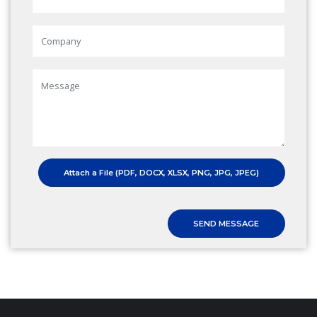
Attach a File (PDF, DOCX, XLSX, PNG, JPG, JPEG)