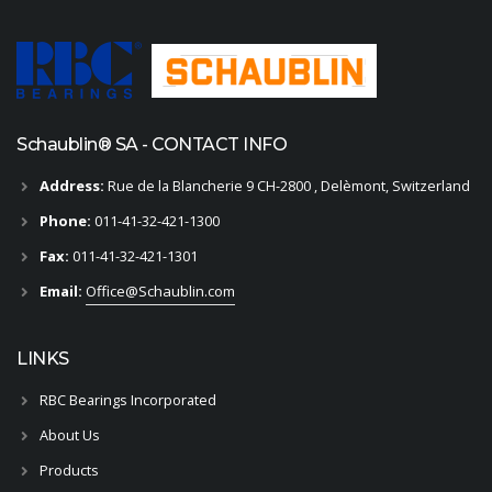
Schaublin® SA - CONTACT INFO
Address:
Rue de la Blancherie 9 CH-2800 , Delèmont, Switzerland
Phone:
011-41-32-421-1300
Fax:
011-41-32-421-1301
Email:
Office@Schaublin.com
LINKS
RBC Bearings Incorporated
About Us
Products