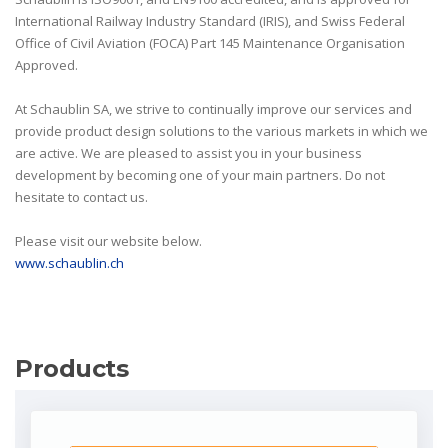
International Railway Industry Standard (IRIS), and Swiss Federal
Office of Civil Aviation (FOCA) Part 145 Maintenance Organisation
Approved.
At Schaublin SA, we strive to continually improve our services and
provide product design solutions to the various markets in which we
are active. We are pleased to assist you in your business
development by becoming one of your main partners. Do not
hesitate to contact us.
Please visit our website below.
www.schaublin.ch
Products