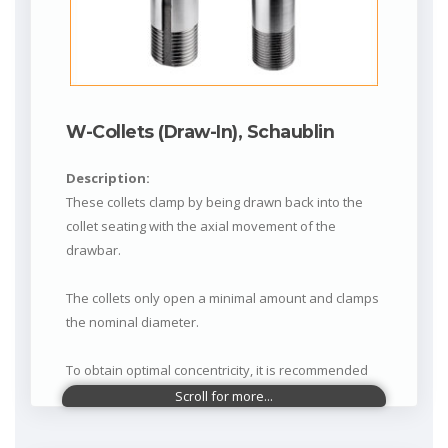
W-Collets (Draw-In), Schaublin
Description:
These collets clamp by being drawn back into the
collet seating with the axial movement of the
drawbar.
The collets only open a minimal amount and clamps
the nominal diameter.
To obtain optimal concentricity, it is recommended
not to clamp less than 0.1 mm below the nominal
diameter.