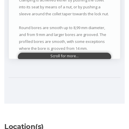
Clamping is achieved either by pushing the collet
into its seat by means of a nut, or by pushing a
sleeve around the collet taper towards the lock nut.
Round bores are smooth up to 8,99 mm diameter,
and from 9 mm and larger bores are grooved. The
profiled bores are smooth, with some exceptions
where the bore is grooved from 14 mm.
In the released position, Dead Length Collets open
above the nominal diameter
Main Applications:
Swiss-type machines (décolletage) where
SCHAUBLIN is universally known for precision,
surface quality and rigidity.
Location(s)