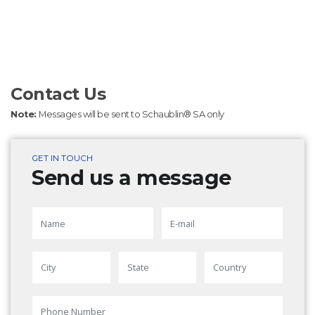
Contact Us
Note:
Messages will be sent to Schaublin® SA only
GET IN TOUCH
Send us a message