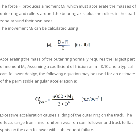
The force F
produces a moment M
, which must accelerate the masses of
t
t
outer ring and rollers around the bearing axis, plus the rollers in the load
zone around their own axes.
The movement M
can be calculated using:
t
Accelerating the mass of the outer ring normally requires the largest part
of moment M
. Assuming a coefficient of friction of m = 0.10 and a typical
t
cam follower design, the following equation may be used for an estimate
of the permissible angular acceleration a:
Excessive acceleration causes sliding of the outer ring on the track. The
effects range from minor uniform wear on cam follower and track to flat
spots on the cam follower with subsequent failure.