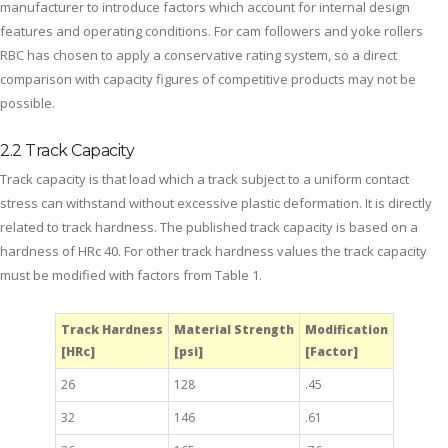
manufacturer to introduce factors which account for internal design
features and operating conditions. For cam followers and yoke rollers
RBC has chosen to apply a conservative rating system, so a direct
comparison with capacity figures of competitive products may not be
possible.
2.2 Track Capacity
Track capacity is that load which a track subject to a uniform contact
stress can withstand without excessive plastic deformation. It is directly
related to track hardness. The published track capacity is based on a
hardness of HRc 40. For other track hardness values the track capacity
must be modified with factors from Table 1.
Track Hardness
Material Strength
Modification
[HRc]
[psi]
[Factor]
26
128
.45
32
146
.61