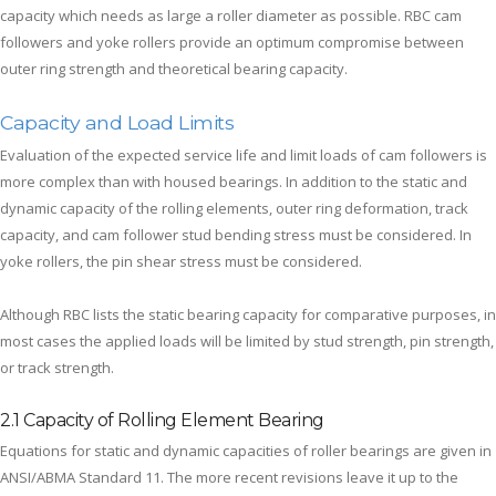
capacity which needs as large a roller diameter as possible. RBC cam
followers and yoke rollers provide an optimum compromise between
outer ring strength and theoretical bearing capacity.
Capacity and Load Limits
Evaluation of the expected service life and limit loads of cam followers is
more complex than with housed bearings. In addition to the static and
dynamic capacity of the rolling elements, outer ring deformation, track
capacity, and cam follower stud bending stress must be considered. In
yoke rollers, the pin shear stress must be considered.
Although RBC lists the static bearing capacity for comparative purposes, in
most cases the applied loads will be limited by stud strength, pin strength,
or track strength.
2.1 Capacity of Rolling Element Bearing
Equations for static and dynamic capacities of roller bearings are given in
ANSI/ABMA Standard 11. The more recent revisions leave it up to the