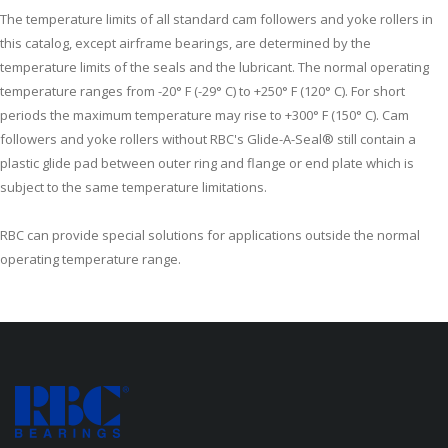
The temperature limits of all standard cam followers and yoke rollers in
this catalog, except airframe bearings, are determined by the
temperature limits of the seals and the lubricant. The normal operating
temperature ranges from -20° F (-29° C) to +250° F (120° C). For short
periods the maximum temperature may rise to +300° F (150° C). Cam
followers and yoke rollers without RBC's Glide-A-Seal® still contain a
plastic glide pad between outer ring and flange or end plate which is
subject to the same temperature limitations.
RBC can provide special solutions for applications outside the normal
operating temperature range.