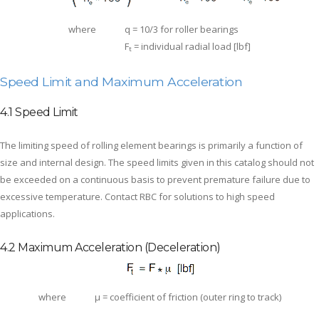
where
q = 10/3 for roller bearings
F
= individual radial load [lbf]
t
Speed Limit and Maximum Acceleration
4.1 Speed Limit
The limiting speed of rolling element bearings is primarily a function of
size and internal design. The speed limits given in this catalog should not
be exceeded on a continuous basis to prevent premature failure due to
excessive temperature. Contact RBC for solutions to high speed
applications.
4.2 Maximum Acceleration (Deceleration)
where
μ = coefficient of friction (outer ring to track)