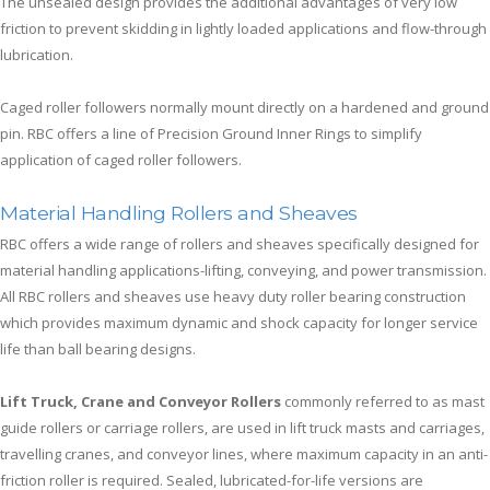
The unsealed design provides the additional advantages of very low
friction to prevent skidding in lightly loaded applications and flow-through
lubrication.
Caged roller followers normally mount directly on a hardened and ground
pin. RBC offers a line of Precision Ground Inner Rings to simplify
application of caged roller followers.
Material Handling Rollers and Sheaves
RBC offers a wide range of rollers and sheaves specifically designed for
material handling applications-lifting, conveying, and power transmission.
All RBC rollers and sheaves use heavy duty roller bearing construction
which provides maximum dynamic and shock capacity for longer service
life than ball bearing designs.
Lift Truck, Crane and Conveyor Rollers
commonly referred to as mast
guide rollers or carriage rollers, are used in lift truck masts and carriages,
travelling cranes, and conveyor lines, where maximum capacity in an anti-
friction roller is required. Sealed, lubricated-for-life versions are