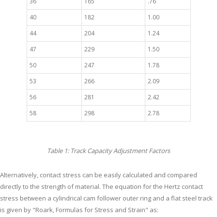
36
165
.76
40
182
1.00
44
204
1.24
47
229
1.50
50
247
1.78
53
266
2.09
56
281
2.42
58
298
2.78
Table 1: Track Capacity Adjustment Factors
Alternatively, contact stress can be easily calculated and compared
directly to the strength of material. The equation for the Hertz contact
stress between a cylindrical cam follower outer ring and a flat steel track
is given by "Roark, Formulas for Stress and Strain" as: