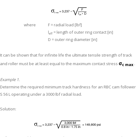
where
F = radial load [lbf]
l
= length of outer ring contact [in]
eff
D = outer ring diameter [in]
It can be shown that for infinite life the ultimate tensile strength of track
σ
and roller must be at least equal to the maximum contact stress
.
c max
Example 1.
Determine the required minimum track hardness for an RBC cam follower
S 56 L operating under a 3000 lbf radial load.
Solution: