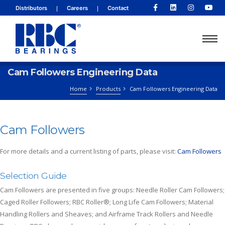
|
|
Distributors
Careers
Contact
Cam Followers Engineering Data
Home
Products
Cam Followers Engineering Data
Cam Followers
For more details and a current listing of parts, please visit:
Cam Followers
Selection Guide
Cam Followers are presented in five groups: Needle Roller Cam Followers;
Caged Roller Followers; RBC Roller®; Long Life Cam Followers; Material
Handling Rollers and Sheaves; and Airframe Track Rollers and Needle