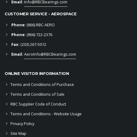
Email:
Info@RBCBearings.com
CUSTOMER SERVICE - AEROSPACE
Phone:
(866) RBC-AERO
Phone:
(866) 722-2376
Fax:
(203) 267-5012
Email:
AeroInfo@RBCBearings.com
ONLINE VISITOR INFORMATION
Terms and Conditions of Purchase
Terms and Conditions of Sale
RBC Supplier Code of Conduct
Terms and Conditions - Website Usage
Privacy Policy
Site Map