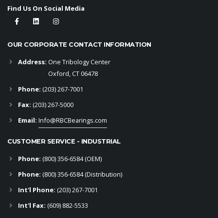
Find Us On Social Media
OUR CORPORATE CONTACT INFORMATION
Address:
One Tribology Center
Oxford, CT 06478
Phone:
(203) 267-7001
Fax:
(203) 267-5000
Email:
Info@RBCBearings.com
CUSTOMER SERVICE - INDUSTRIAL
Phone:
(800) 356-6584
(OEM)
Phone:
(800) 356-6584 (Distribution)
Int'l Phone:
(203) 267-7001
Int'l Fax:
(609) 882-5533