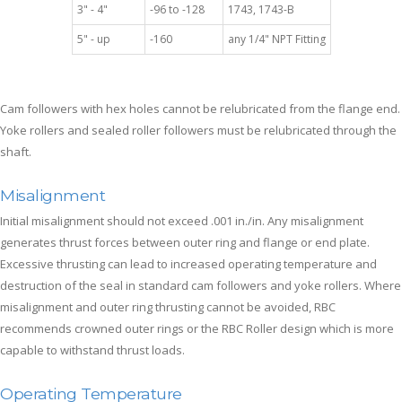
3" - 4"
-96 to -128
1743, 1743-B
5" - up
-160
any 1/4" NPT Fitting
Cam followers with hex holes cannot be relubricated from the flange end.
Yoke rollers and sealed roller followers must be relubricated through the
shaft.
Misalignment
Initial misalignment should not exceed .001 in./in. Any misalignment
generates thrust forces between outer ring and flange or end plate.
Excessive thrusting can lead to increased operating temperature and
destruction of the seal in standard cam followers and yoke rollers. Where
misalignment and outer ring thrusting cannot be avoided, RBC
recommends crowned outer rings or the RBC Roller design which is more
capable to withstand thrust loads.
Operating Temperature