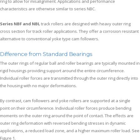
ring to allow for misalignment. Applications and performance
characteristics are otherwise similar to series NBC.
Series NBF and NBL
track rollers are designed with heavy outer ring
cross section for track roller applications. They offer a corrosion resistant
alternative to conventional yoke type cam followers.
Difference from Standard Bearings
The outer rings of regular ball and roller bearings are typically mounted in
rigid housings providing support around the entire circumference.
Individual roller forces are transmitted through the outer ring directly into
the housing with no major deformations.
By contrast, cam followers and yoke rollers are supported at a single
point on their circumference. Individual roller forces produce bending
moments on the outer ring around the point of contact. The effects are
outer ring deformation with reversed bending stresses in dynamic
applications, a reduced load zone, and a higher maximum roller load. See
Figure 1.