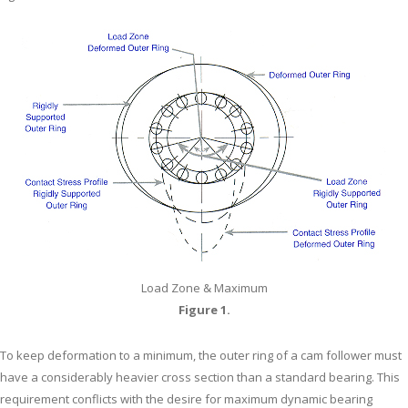
Load Zone & Maximum
Figure 1.
To keep deformation to a minimum, the outer ring of a cam follower must
have a considerably heavier cross section than a standard bearing. This
requirement conflicts with the desire for maximum dynamic bearing