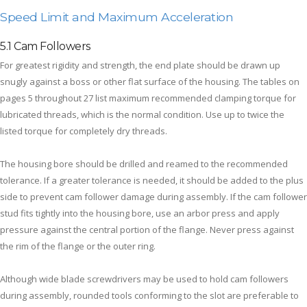
Speed Limit and Maximum Acceleration
5.1 Cam Followers
For greatest rigidity and strength, the end plate should be drawn up
snugly against a boss or other flat surface of the housing. The tables on
pages 5 throughout 27 list maximum recommended clamping torque for
lubricated threads, which is the normal condition. Use up to twice the
listed torque for completely dry threads.
The housing bore should be drilled and reamed to the recommended
tolerance. If a greater tolerance is needed, it should be added to the plus
side to prevent cam follower damage during assembly. If the cam follower
stud fits tightly into the housing bore, use an arbor press and apply
pressure against the central portion of the flange. Never press against
the rim of the flange or the outer ring.
Although wide blade screwdrivers may be used to hold cam followers
during assembly, rounded tools conforming to the slot are preferable to