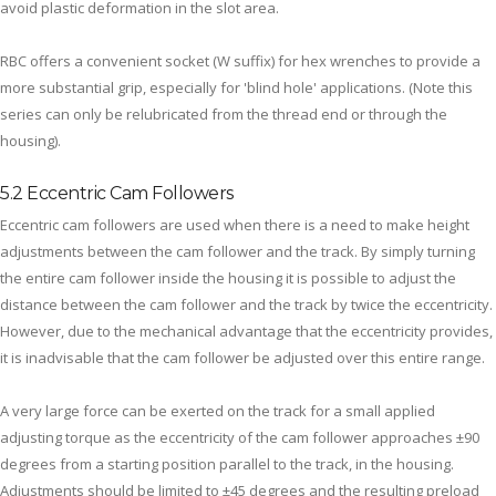
avoid plastic deformation in the slot area.
RBC offers a convenient socket (W suffix) for hex wrenches to provide a
more substantial grip, especially for 'blind hole' applications. (Note this
series can only be relubricated from the thread end or through the
housing).
5.2 Eccentric Cam Followers
Eccentric cam followers are used when there is a need to make height
adjustments between the cam follower and the track. By simply turning
the entire cam follower inside the housing it is possible to adjust the
distance between the cam follower and the track by twice the eccentricity.
However, due to the mechanical advantage that the eccentricity provides,
it is inadvisable that the cam follower be adjusted over this entire range.
A very large force can be exerted on the track for a small applied
adjusting torque as the eccentricity of the cam follower approaches ±90
degrees from a starting position parallel to the track, in the housing.
Adjustments should be limited to ±45 degrees and the resulting preload