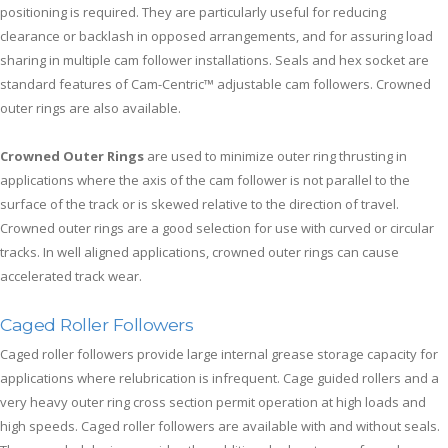
positioning is required. They are particularly useful for reducing
clearance or backlash in opposed arrangements, and for assuring load
sharing in multiple cam follower installations. Seals and hex socket are
standard features of Cam-Centric™ adjustable cam followers. Crowned
outer rings are also available.
Crowned Outer Rings
are used to minimize outer ring thrusting in
applications where the axis of the cam follower is not parallel to the
surface of the track or is skewed relative to the direction of travel.
Crowned outer rings are a good selection for use with curved or circular
tracks. In well aligned applications, crowned outer rings can cause
accelerated track wear.
Caged Roller Followers
Caged roller followers provide large internal grease storage capacity for
applications where relubrication is infrequent. Cage guided rollers and a
very heavy outer ring cross section permit operation at high loads and
high speeds. Caged roller followers are available with and without seals.