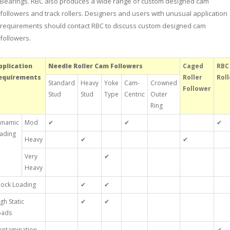
Bearings. RBC also produces a wide range of custom designed cam
followers and track rollers. Designers and users with unusual application
requirements should contact RBC to discuss custom designed cam
followers.
pplication
Needle Roller Cam Followers
Caged
RBC
equirements
Roller
Roll
Standard
Heavy
Yoke
Cam-
Crowned
Follower
Stud
Stud
Type
Centric
Outer
Ring
ynamic
Mod
✔
✔
✔
oading
Heavy
✔
✔
Very
✔
Heavy
hock Loading
✔
✔
gh Static
✔
✔
oads
ontamination
✔