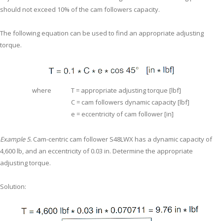
should not exceed 10% of the cam followers capacity.
The following equation can be used to find an appropriate adjusting
torque.
where
T = appropriate adjusting torque [lbf]
C = cam followers dynamic capacity [lbf]
e = eccentricity of cam follower [in]
Example 5.
Cam-centric cam follower S48LWX has a dynamic capacity of
4,600 lb, and an eccentricity of 0.03 in. Determine the appropriate
adjusting torque.
Solution: