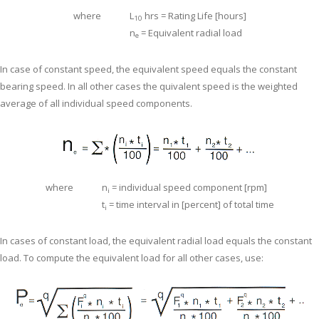
where
L
hrs = Rating Life [hours]
10
n
= Equivalent radial load
e
In case of constant speed, the equivalent speed equals the constant
bearing speed. In all other cases the quivalent speed is the weighted
average of all individual speed components.
where
n
= individual speed component [rpm]
i
t
= time interval in [percent] of total time
i
In cases of constant load, the equivalent radial load equals the constant
load. To compute the equivalent load for all other cases, use: