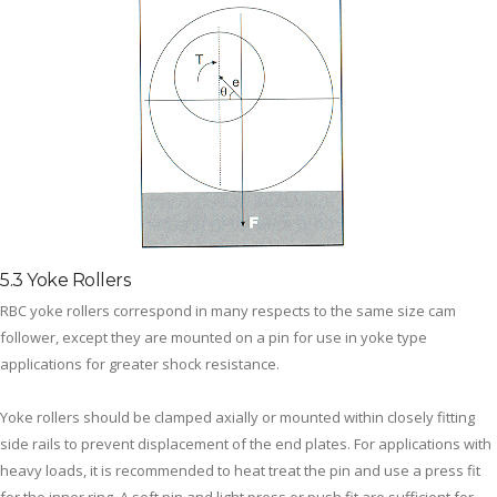
5.3 Yoke Rollers
RBC yoke rollers correspond in many respects to the same size cam
follower, except they are mounted on a pin for use in yoke type
applications for greater shock resistance.
Yoke rollers should be clamped axially or mounted within closely fitting
side rails to prevent displacement of the end plates. For applications with
heavy loads, it is recommended to heat treat the pin and use a press fit
for the inner ring. A soft pin and light press or push fit are sufficient for