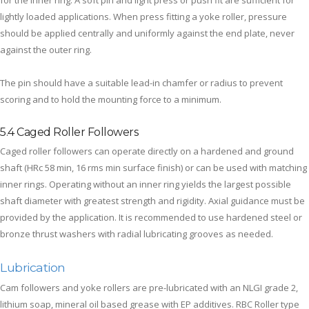
lightly loaded applications. When press fitting a yoke roller, pressure
should be applied centrally and uniformly against the end plate, never
against the outer ring.
The pin should have a suitable lead-in chamfer or radius to prevent
scoring and to hold the mounting force to a minimum.
5.4 Caged Roller Followers
Caged roller followers can operate directly on a hardened and ground
shaft (HRc 58 min, 16 rms min surface finish) or can be used with matching
inner rings. Operating without an inner ring yields the largest possible
shaft diameter with greatest strength and rigidity. Axial guidance must be
provided by the application. It is recommended to use hardened steel or
bronze thrust washers with radial lubricating grooves as needed.
Lubrication
Cam followers and yoke rollers are pre-lubricated with an NLGI grade 2,
lithium soap, mineral oil based grease with EP additives. RBC Roller type