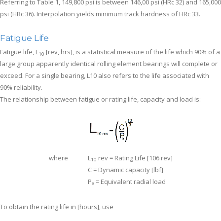
Referring to Table 1, 149,800 psi is between 146,00 psi (HRc 32) and 165,000
psi (HRc 36). Interpolation yields minimum track hardness of HRc 33.
Fatigue Life
Fatigue life, L
[rev, hrs], is a statistical measure of the life which 90% of a
10
large group apparently identical rolling element bearings will complete or
exceed. For a single bearing, L10 also refers to the life associated with
90% reliability.
The relationship between fatigue or rating life, capacity and load is:
where
L
rev = Rating Life [106 rev]
10
C = Dynamic capacity [lbf]
P
= Equivalent radial load
e
To obtain the rating life in [hours], use