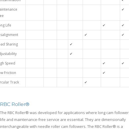
aintenance
✔
ree
ng Life
✔
✔
isalignment
✔
✔
oad Sharing
✔
justability
✔
igh Speed
✔
✔
w Friction
✔
rcular Track
✔
RBC Roller®
The RBC Roller® was developed for applications where long cam follower
life and maintenance-free service are essential. They are dimensionally
interchangeable with needle roller cam followers. The RBC Roller® is a