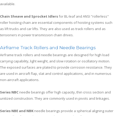
available.
Chain Sheave and Sprocket Idlers
for BL-leaf and ANSI "rollerless"
roller hoisting chain are essential components of hoisting systems such
as lift trucks and car lifts. They are also used as track rollers and as
tensioners in power transmission chain drives.
Airframe Track Rollers and Needle Bearings
Airframe track rollers and needle bearings are designed for high load
carrying capability, light weight, and slow rotation or oscillatory motion.
The exposed surfaces are plated to provide corrosion resistance. They
are used in aircraft flap, slat and control applications, and in numerous
non-aircraft applications.
Series NBC
needle bearings offer high capacity, thin cross section and
unitized construction. They are commonly used in pivots and linkages.
Series NBE and NBK
needle bearings provide a spherical aligning outer