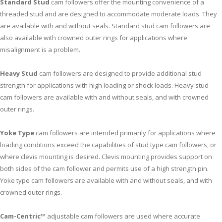
Standard Stud
cam followers offer the mounting convenience of a
threaded stud and are designed to accommodate moderate loads. They
are available with and without seals. Standard stud cam followers are
also available with crowned outer rings for applications where
misalignment is a problem.
Heavy Stud
cam followers are designed to provide additional stud
strength for applications with high loading or shock loads. Heavy stud
cam followers are available with and without seals, and with crowned
outer rings.
Yoke Type
cam followers are intended primarily for applications where
loading conditions exceed the capabilities of stud type cam followers, or
where clevis mounting is desired. Clevis mounting provides support on
both sides of the cam follower and permits use of a high strength pin.
Yoke type cam followers are available with and without seals, and with
crowned outer rings.
Cam-Centric™
adjustable cam followers are used where accurate