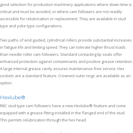
good selection for production machinery applications where down time is
critical and must be avoided, or where cam followers are not readily
accessible for relubrication or replacement. They are available in stud
type and yoke type configurations.
Two paths of end-guided, cylindrical rollers provide substantial increases
in fatigue life and limiting speed. They can tolerate higher thrust loads
than needle roller cam followers. Standard contacting lip seals offer
enhanced protection against contaminants and positive grease retention.
A large internal grease cavity assures maintenance-free service. Hex
sockets are a standard feature. Crowned outer rings are available as an
option.
Hexlube®
RBC stud type cam followers have a new Hexlube® feature and come
equipped with a grease fitting installed in the flanged end of the stud.
This permits relubrication through the hex head.