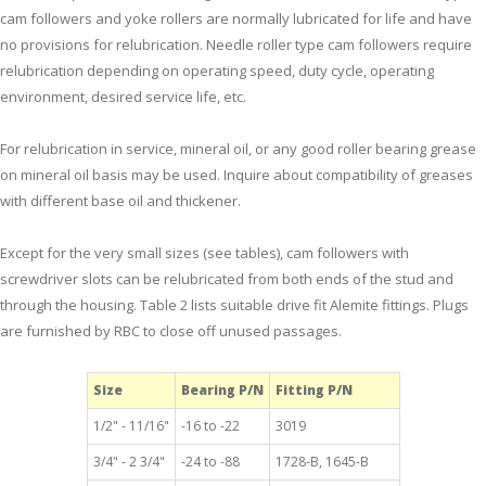
cam followers and yoke rollers are normally lubricated for life and have
no provisions for relubrication. Needle roller type cam followers require
relubrication depending on operating speed, duty cycle, operating
environment, desired service life, etc.
For relubrication in service, mineral oil, or any good roller bearing grease
on mineral oil basis may be used. Inquire about compatibility of greases
with different base oil and thickener.
Except for the very small sizes (see tables), cam followers with
screwdriver slots can be relubricated from both ends of the stud and
through the housing. Table 2 lists suitable drive fit Alemite fittings. Plugs
are furnished by RBC to close off unused passages.
Size
Bearing P/N
Fitting P/N
1/2" - 11/16"
-16 to -22
3019
3/4" - 2 3/4"
-24 to -88
1728-B, 1645-B