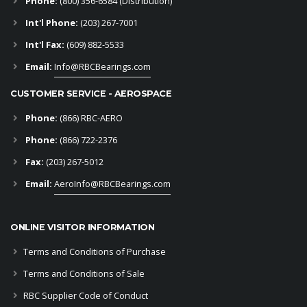
Phone:
(800) 356-6584 (Distribution)
Int'l Phone:
(203) 267-7001
Int'l Fax:
(609) 882-5533
Email:
Info@RBCBearings.com
CUSTOMER SERVICE - AEROSPACE
Phone:
(866) RBC-AERO
Phone:
(866) 722-2376
Fax:
(203) 267-5012
Email:
AeroInfo@RBCBearings.com
ONLINE VISITOR INFORMATION
Terms and Conditions of Purchase
Terms and Conditions of Sale
RBC Supplier Code of Conduct