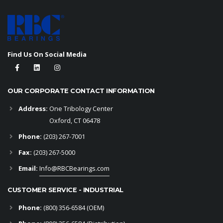
Find Us On Social Media
OUR CORPORATE CONTACT INFORMATION
Address:
One Tribology Center
Oxford, CT 06478
Phone:
(203) 267-7001
Fax:
(203) 267-5000
Email:
Info@RBCBearings.com
CUSTOMER SERVICE - INDUSTRIAL
Phone:
(800) 356-6584
(OEM)