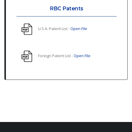
RBC Patents
U.S.A. Patent List -
Open File
Foreign Patent List -
Open File