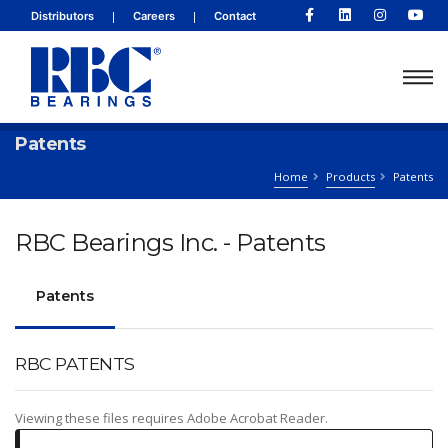
|
|
Distributors
Careers
Contact
Patents
Home
Products
Patents
RBC Bearings Inc. - Patents
Patents
RBC PATENTS
Viewing these files requires Adobe Acrobat Reader.